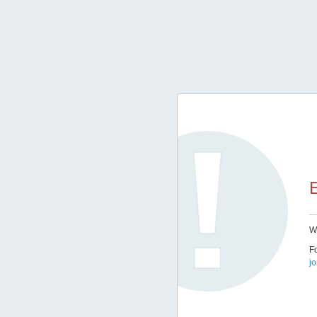
E
We
Fo
j