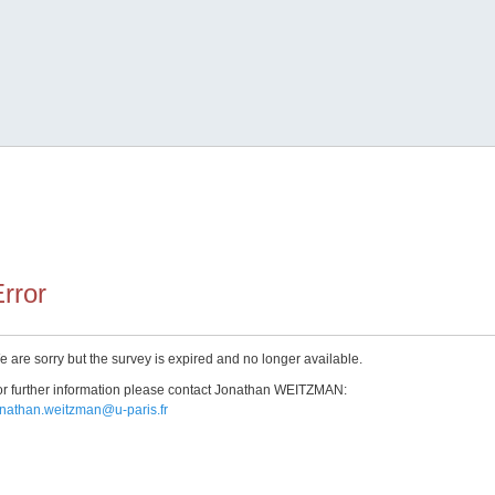
rror
 are sorry but the survey is expired and no longer available.
r further information please contact Jonathan WEITZMAN:
onathan.weitzman@u-paris.fr