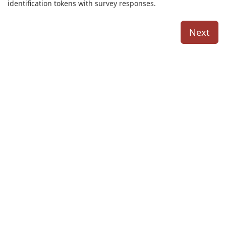
identification tokens with survey responses.
Next