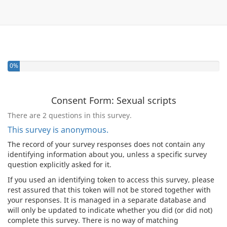
0%
Consent Form: Sexual scripts
There are 2 questions in this survey.
This survey is anonymous.
The record of your survey responses does not contain any
identifying information about you, unless a specific survey
question explicitly asked for it.
If you used an identifying token to access this survey, please
rest assured that this token will not be stored together with
your responses. It is managed in a separate database and
will only be updated to indicate whether you did (or did not)
complete this survey. There is no way of matching