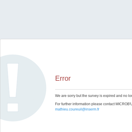
Error
We are sorry but the survey is expired and no lo
For further information please contact MICROB
mathieu.coureuil@inserm.fr