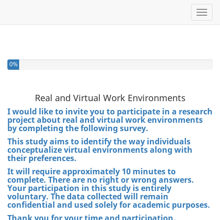
Toggl
0%
Real and Virtual Work Environments
I would like to invite you to participate in a research
project about real and virtual work environments
by completing the following survey.
This study aims to identify the way individuals
conceptualize virtual environments along with
their preferences.
It will require approximately 10 minutes to
complete. There are no right or wrong answers.
Your participation in this study is entirely
voluntary. The data collected will remain
confidential and used solely for academic purposes.
Thank you for your time and participation.